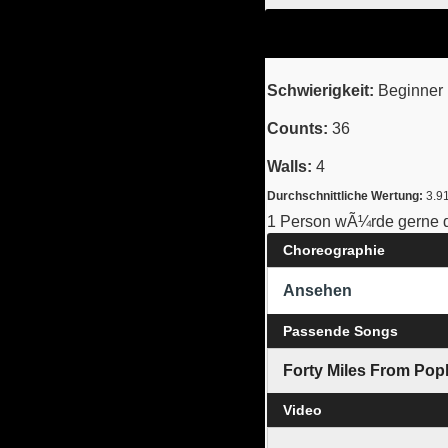
Schwierigkeit:
Beginner 
Counts:
36
Walls:
4
Durchschnittliche Wertung:
3.9
1 Person wÃ¼rde gerne d
Choreographie
Ansehen
Passende Songs
Forty Miles From Pop
Video