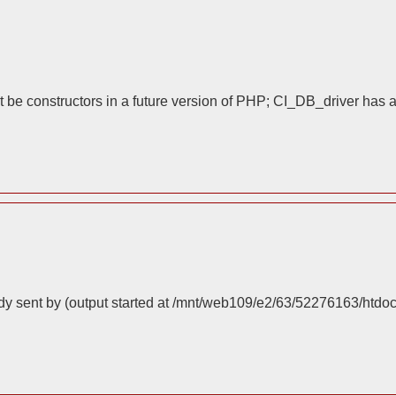
 be constructors in a future version of PHP; CI_DB_driver has 
dy sent by (output started at /mnt/web109/e2/63/52276163/htdo