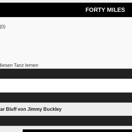
FORTY MILES
(0)
1
iesen Tanz lernen
lar Bluff von Jimmy Buckley