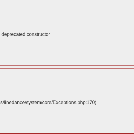
a deprecated constructor
cs/linedance/system/core/Exceptions.php:170)