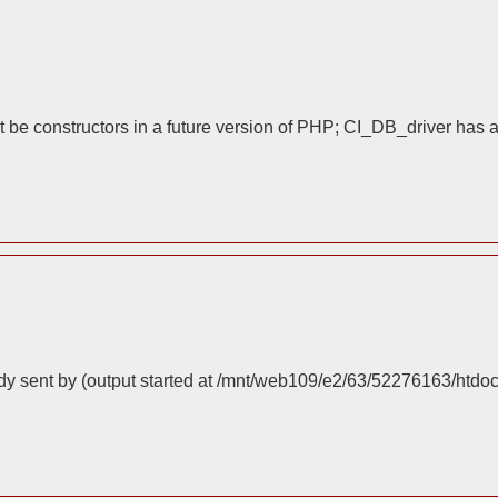
 be constructors in a future version of PHP; CI_DB_driver has 
dy sent by (output started at /mnt/web109/e2/63/52276163/htdo