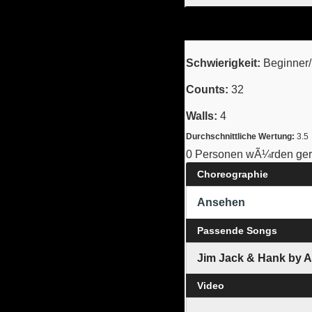
Schwierigkeit:
Beginner/I
Counts:
32
Walls:
4
Durchschnittliche Wertung:
3.5
0 Personen wÃ¼rden gern
Choreographie
Ansehen
Passende Songs
Jim Jack & Hank by 
Video