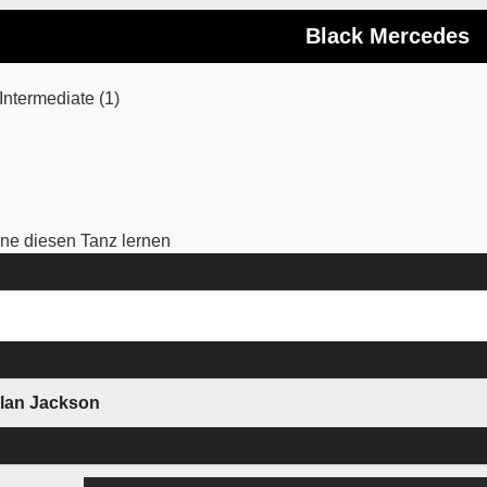
Black Mercedes
ntermediate (1)
e diesen Tanz lernen
Alan Jackson