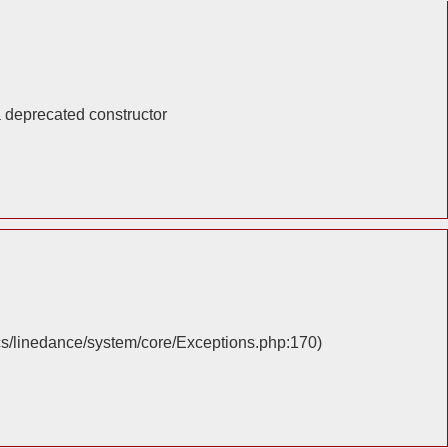
a deprecated constructor
cs/linedance/system/core/Exceptions.php:170)