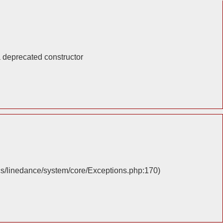
a deprecated constructor
cs/linedance/system/core/Exceptions.php:170)