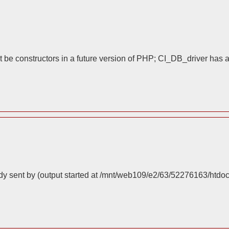
 be constructors in a future version of PHP; CI_DB_driver has 
dy sent by (output started at /mnt/web109/e2/63/52276163/htdo