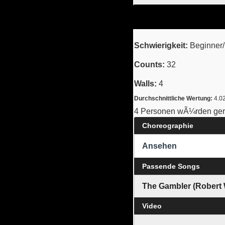
Schwierigkeit:
Beginner/I
Counts:
32
Walls:
4
Durchschnittliche Wertung:
4.0
4 Personen wÃ¼rden gern
Choreographie
Ansehen
Passende Songs
The Gambler (Robert
Video