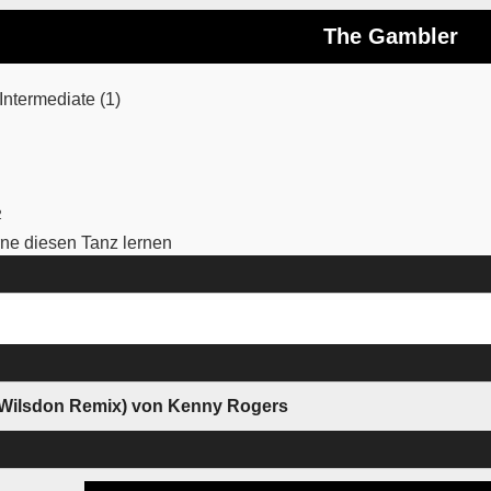
The Gambler
ntermediate (1)
2
e diesen Tanz lernen
 Wilsdon Remix) von Kenny Rogers