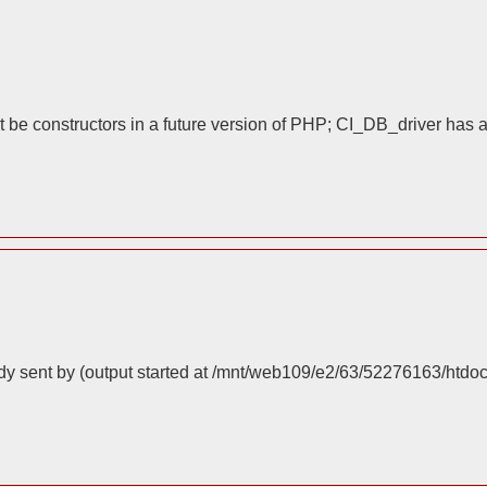
 be constructors in a future version of PHP; CI_DB_driver has 
dy sent by (output started at /mnt/web109/e2/63/52276163/htdo