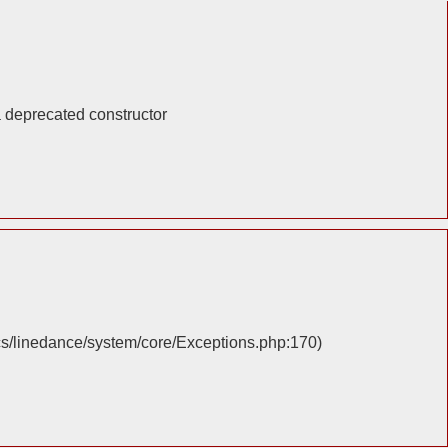
a deprecated constructor
cs/linedance/system/core/Exceptions.php:170)