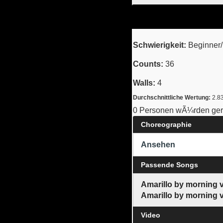
Schwierigkeit:
Beginner/I
Counts:
36
Walls:
4
Durchschnittliche Wertung:
2.8
0 Personen wÃ¼rden gern
Choreographie
Ansehen
Passende Songs
Amarillo by morning 
Amarillo by morning 
Video