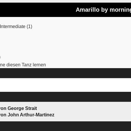
Amarillo by mornin
ntermediate (1)
3
e diesen Tanz lernen
von George Strait
von John Arthur-Martinez