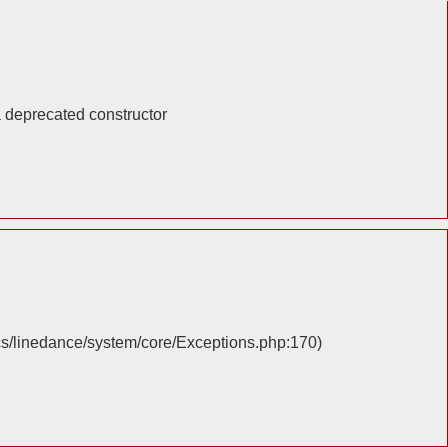
a deprecated constructor
cs/linedance/system/core/Exceptions.php:170)