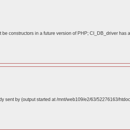
 be constructors in a future version of PHP; CI_DB_driver has 
dy sent by (output started at /mnt/web109/e2/63/52276163/htdo