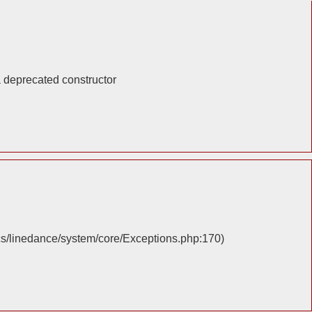
a deprecated constructor
cs/linedance/system/core/Exceptions.php:170)