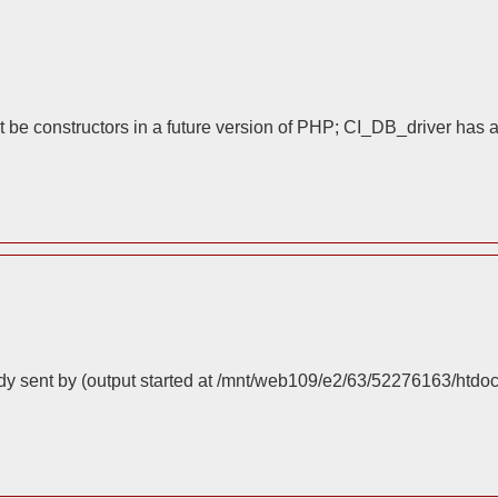
 be constructors in a future version of PHP; CI_DB_driver has 
dy sent by (output started at /mnt/web109/e2/63/52276163/htdo