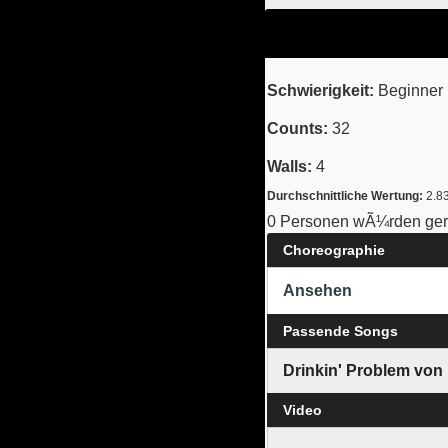
Schwierigkeit:
Beginner 
Counts:
32
Walls:
4
Durchschnittliche Wertung:
2.8
0 Personen wÃ¼rden gern
Choreographie
Ansehen
Passende Songs
Drinkin' Problem von
Video