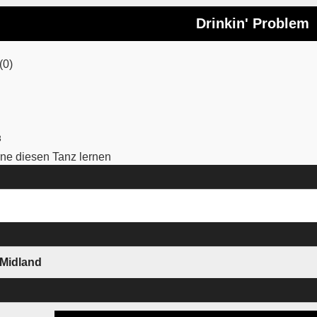
Drinkin' Problem
(0)
3
e diesen Tanz lernen
 Midland