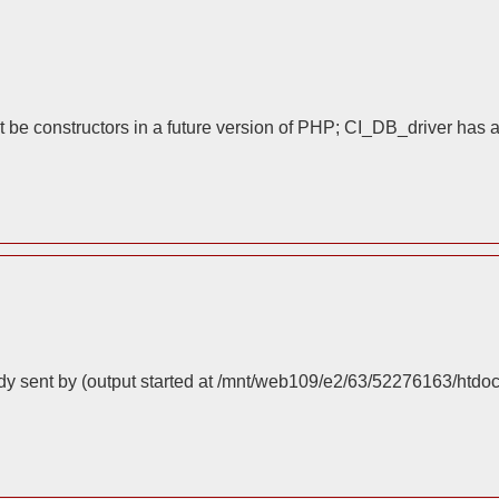
 be constructors in a future version of PHP; CI_DB_driver has 
dy sent by (output started at /mnt/web109/e2/63/52276163/htdo