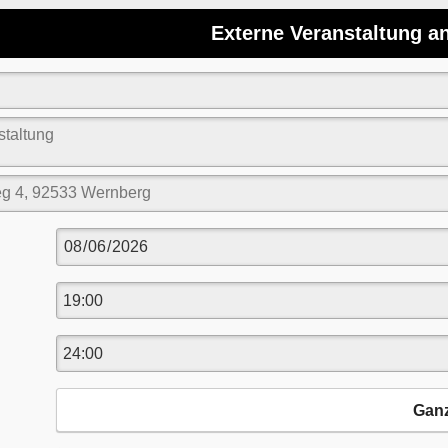
Externe Veranstaltung a
Gan