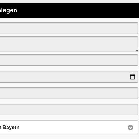
nlegen
z Bayern