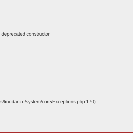
a deprecated constructor
cs/linedance/system/core/Exceptions.php:170)