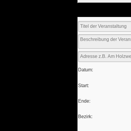
Datum:
Start:
Ende:
Bezirk: